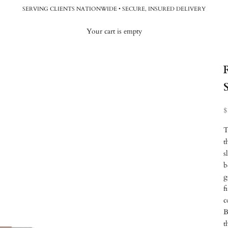
SERVING CLIENTS NATIONWIDE • SECURE, INSURED DELIVERY
Your cart is empty
R
$
T
t
s
b
g
f
c
B
t