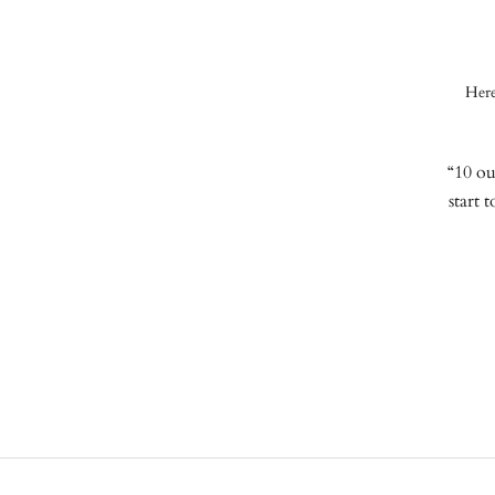
Here
“10 ou
start 