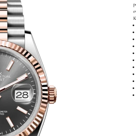
p
e
K