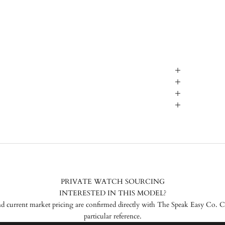
PRIVATE WATCH SOURCING
INTERESTED IN THIS MODEL?
nd current market pricing are confirmed directly with The Speak Easy Co. Con
particular reference.