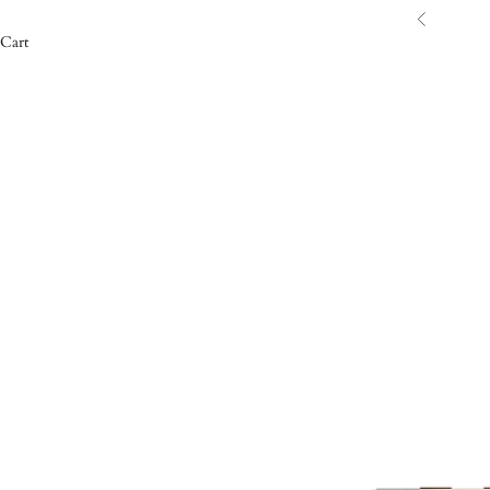
Previous
Cart