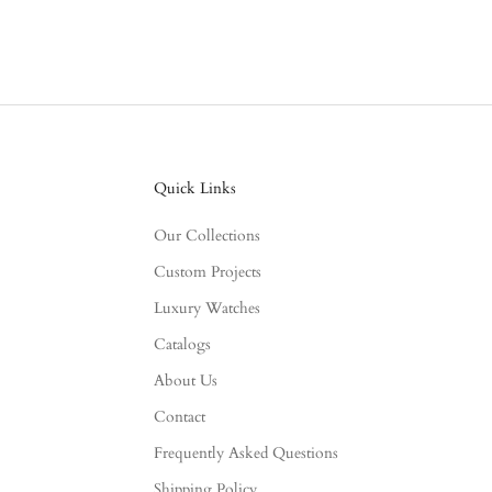
Quick Links
Our Collections
Custom Projects
Luxury Watches
Catalogs
About Us
Contact
Frequently Asked Questions
Shipping Policy