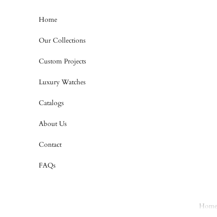
Skip to content
Home
Our Collections
Custom Projects
Luxury Watches
Catalogs
About Us
Contact
FAQs
Hom