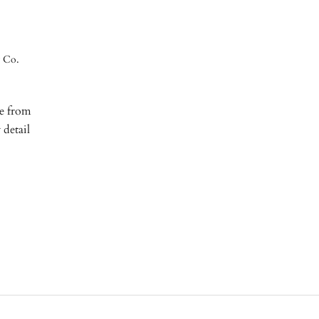
y Co.
re from
 detail