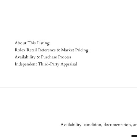
About This Listing
Rolex Retail Reference & Market Pricing
Availability & Purchase Process
Independent Third-Party Appraisal
Availability, condition, documentation, a