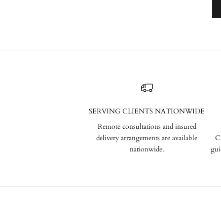
SERVING CLIENTS NATIONWIDE
Remote consultations and insured
delivery arrangements are available
C
nationwide.
gui