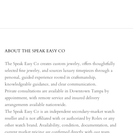
ABOUT THE SPEAK EASY CO
The Speak Easy Co creates custom jewelry, offers thoughtfully
selected fine jewelry, and sources luxury timepieces through a
personal, guided experience rooted in craftsmanship,
knowledgeable guidance, and clear communication.
Private consultations are available in Downtown Tampa by
appointment, with remote service and insured delivery
arrangements available nationwide.
The Speak Easy Co is an independent secondary-market watch
reseller and is not affiliated with or authorized by Rolex or any
other watch brand. Availability, condition, documentation, and
current market pricing are confirmed directly with our team.