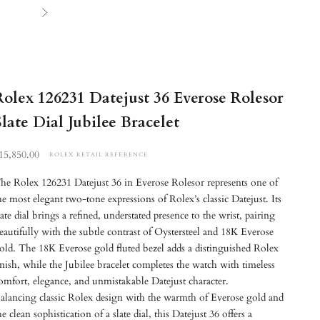
Next
Rolex 126231 Datejust 36 Everose Rolesor
Slate Dial Jubilee Bracelet
etail reference price
15,850.00
ROLEX RETAIL REFERENCE
he Rolex 126231 Datejust 36 in Everose Rolesor represents one of
he most elegant two-tone expressions of Rolex’s classic Datejust. Its
late dial brings a refined, understated presence to the wrist, pairing
eautifully with the subtle contrast of Oystersteel and 18K Everose
old. The 18K Everose gold fluted bezel adds a distinguished Rolex
inish, while the Jubilee bracelet completes the watch with timeless
omfort, elegance, and unmistakable Datejust character.
alancing classic Rolex design with the warmth of Everose gold and
he clean sophistication of a slate dial, this Datejust 36 offers a