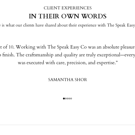
CLIENT EXPERIENCES
IN THEIR OWN WORDS
 is what our clients have shared about their experience with The Speak Eas
t of 10. Working with The Speak Easy Co was an absolute pleasu
to finish. The craftsmanship and quality are truly exceptional—every
was executed with care, precision, and expertise.”
SAMANTHA SHOR
Go to item 1
Go to item 2
Go to item 3
Go to item 4
Go to item 5