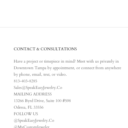
CONTACT & CONSULTATIONS
Have a project or timepiece in mind? Meet with us privately in
Downtown Tampa by appointment, or connect from anywhere
by phone, email, text, or video.
813-403-8285
Sales@SpeakEasyJewelry.Co
MAILING ADDRESS
13266 Byrd Drive, Suite 100 #598
Odessa, FL 33556
FOLLOW US
@SpeakEasyJewelry.Co
@MyCustomJeweler