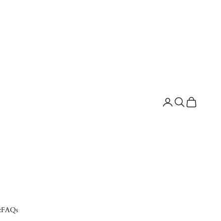
Search
Cart
t
FAQs