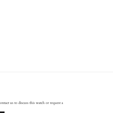
tact us to discuss this watch or request a