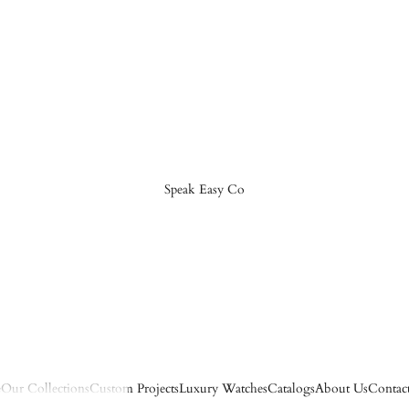
Speak Easy Co
e
Our Collections
Custom Projects
Luxury Watches
Catalogs
About Us
Contac