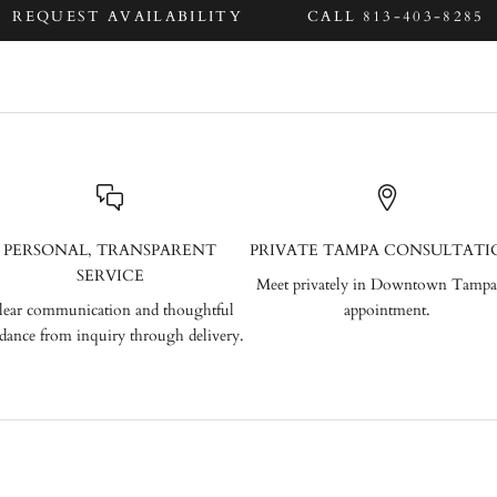
REQUEST AVAILABILITY
CALL 813-403-8285
PERSONAL, TRANSPARENT
PRIVATE TAMPA CONSULTATI
SERVICE
Meet privately in Downtown Tampa
lear communication and thoughtful
appointment.
dance from inquiry through delivery.