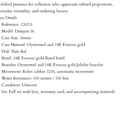
olished presence for collectors who appreciate refined proportions,
veryday versatility, and enduring luxury.
ey Details
Reference: 126231
Model: Datejust 36
Case Size: 36mm
Case Material: Oystersteel and 18K Everose gold
Dial: Slate dial
Bezel: 18K Everose gold fluted bezel
Bracelet: Oystersteel and 18K Everose gold Jubilee bracelet
Movement: Rolex calibre 3235, automatic movement
Water Resistance: 100 meters / 330 feet
Condition: Unworn
Set: Full set with box, warranty card, and accompanying materials