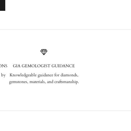
ONS
GIA GEMOLOGIST GUIDANCE
 by
Knowledgeable guidance for diamonds,
gemstones, materials, and craftsmanship.