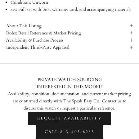
Condition: Unworn
Set: Full set with box, warranty card, and accompanying materials
About This Listing
Rolex Retail Reference & Market Pricing
Availability & Purchase Process
Independent Third-Party Appraisal
PRIVATE WATCH SOURCING
INTERESTED IN THIS MODEL?
Availability, condition, documentation, and current market pricing
are confirmed directly with The Speak Easy Co. Contact us to
discuss this watch or request a particular reference.
REQUEST AVAILABILITY
CALL 813-403-8285