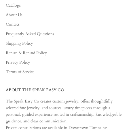
Catalogs
About Us
Contact
Frequently Asked Questions
Shipping Policy
Return & Refund Policy
Privacy Policy
Terms of Service
ABOUT THE SPEAK EASY CO
The Speak Easy Co creates custom jewelry, offers thoughtfully
selected fine jewelry, and sources luxury timepieces through a
personal, guided experience rooted in craftsmanship, knowledgeable
guidance, and clear communication.
Private consultations are available in Downtown Tampa by