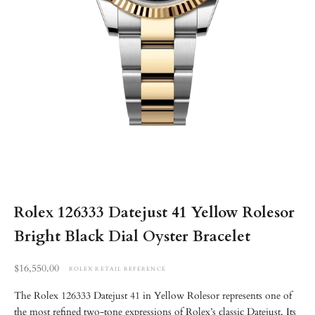
Rolex 126333 Datejust 41 Yellow Rolesor
Bright Black Dial Oyster Bracelet
Retail reference price
$16,550.00
ROLEX RETAIL REFERENCE
The Rolex 126333 Datejust 41 in Yellow Rolesor represents one of
the most refined two-tone expressions of Rolex’s classic Datejust. Its