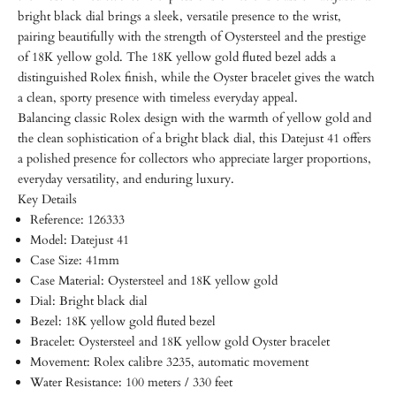
bright black dial brings a sleek, versatile presence to the wrist,
pairing beautifully with the strength of Oystersteel and the prestige
of 18K yellow gold. The 18K yellow gold fluted bezel adds a
distinguished Rolex finish, while the Oyster bracelet gives the watch
a clean, sporty presence with timeless everyday appeal.
Balancing classic Rolex design with the warmth of yellow gold and
the clean sophistication of a bright black dial, this Datejust 41 offers
a polished presence for collectors who appreciate larger proportions,
everyday versatility, and enduring luxury.
Key Details
Reference: 126333
Model: Datejust 41
Case Size: 41mm
Case Material: Oystersteel and 18K yellow gold
Dial: Bright black dial
Bezel: 18K yellow gold fluted bezel
Bracelet: Oystersteel and 18K yellow gold Oyster bracelet
Movement: Rolex calibre 3235, automatic movement
Water Resistance: 100 meters / 330 feet