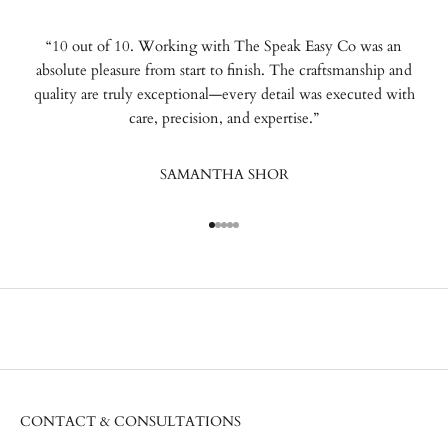
“10 out of 10. Working with The Speak Easy Co was an
absolute pleasure from start to finish. The craftsmanship and
quality are truly exceptional—every detail was executed with
care, precision, and expertise.”
SAMANTHA SHOR
Go to item 1
Go to item 2
Go to item 3
Go to item 4
Go to item 5
CONTACT & CONSULTATIONS