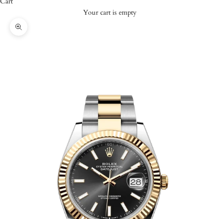
Cart
Your cart is empty
Zoom picture