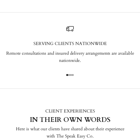
SERVING CLIENTS NATIONWIDE
Remote consultations and insured delivery arrangements are available
nationwide.
Go to item 1
Go to item 2
Go to item 3
Go to item 4
CLIENT EXPERIENCES
IN THEIR OWN WORDS
Here is what our clients have shared about their experience
with The Speak Easy Co.