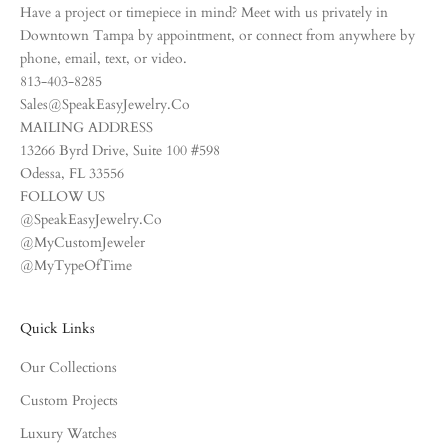
Have a project or timepiece in mind? Meet with us privately in
Downtown Tampa by appointment, or connect from anywhere by
phone, email, text, or video.
813-403-8285
Sales@SpeakEasyJewelry.Co
MAILING ADDRESS
13266 Byrd Drive, Suite 100 #598
Odessa, FL 33556
FOLLOW US
@SpeakEasyJewelry.Co
@MyCustomJeweler
@MyTypeOfTime
Quick Links
Our Collections
Custom Projects
Luxury Watches