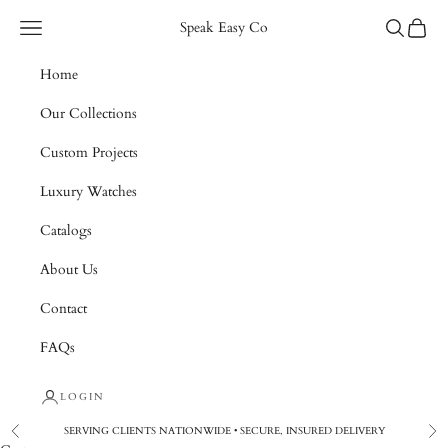
Skip to content
Navigation menu
Search
Cart
Speak Easy Co
Home
Our Collections
Custom Projects
Luxury Watches
Catalogs
About Us
Contact
FAQs
LOGIN
SERVING CLIENTS NATIONWIDE • SECURE, INSURED DELIVERY
Previous
Nex