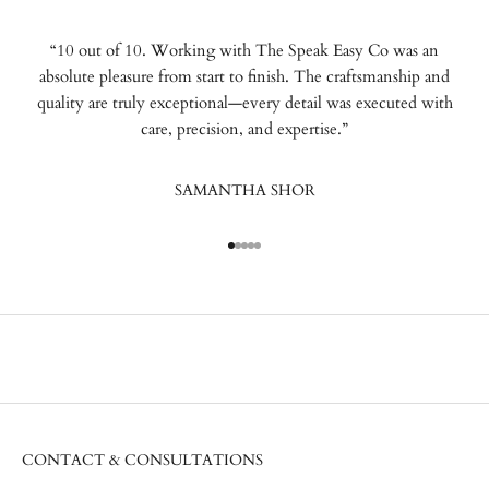
“10 out of 10. Working with The Speak Easy Co was an
absolute pleasure from start to finish. The craftsmanship and
quality are truly exceptional—every detail was executed with
care, precision, and expertise.”
SAMANTHA SHOR
Go to item 1
Go to item 2
Go to item 3
Go to item 4
Go to item 5
CONTACT & CONSULTATIONS