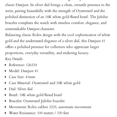
classic Datejust. Its silver dial brings a clean, versatile presence to the
wrist, pairing beautifully with the strength of Oystersteel and the
polished distinction of an 18K white gold fluted bezel. The Jubilee
bracelet completes the watch with timeless comfort, elegance, and
unmistakable Datejust character.
Balancing classic Rolex design with the cool sophistication of white
gold and the understated elegance of a silver dial, this Datejust 41
offers a polished presence for collectors who appreciate larger
proportions, everyday versatility, and enduring luxury.
Key Details
Reference: 126334
Model: Datejust 41
Case Size: 41mm
Case Material: Oystersteel and 18K white gold
Dial: Silver dial
Bezel: 18K white gold fluted bezel
Bracelet: Oystersteel Jubilee bracelet
Movement: Rolex calibre 3235, automatic movement
Water Resistance: 100 meters / 330 feet