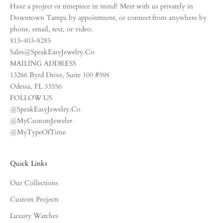
Have a project or timepiece in mind? Meet with us privately in
Downtown Tampa by appointment, or connect from anywhere by
phone, email, text, or video.
813-403-8285
Sales@SpeakEasyJewelry.Co
MAILING ADDRESS
13266 Byrd Drive, Suite 100 #598
Odessa, FL 33556
FOLLOW US
@SpeakEasyJewelry.Co
@MyCustomJeweler
@MyTypeOfTime
Quick Links
Our Collections
Custom Projects
Luxury Watches