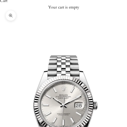
Cart
Your cart is empty
Zoom picture