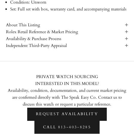
Condition: Unworn
Set: Full set with box, warranty card, and accompanying materials
About This Listing
Rolex Retail Reference & Market Pricing
Availability & Purchase Process
Independent Third-Party Appraisal
PRIVATE WATCH SOURCING
INTERESTED IN THIS MODEL?
Availability, condition, documentation, and current market pricing
are confirmed directly with The Speak Easy Co. Contact us to
discuss this watch or request a particular reference.
REQUEST AVAILABILITY
CALL 813-403-8285