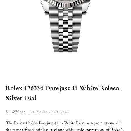
Rolex 126334 Datejust 41 White Rolesor
Silver Dial
Retail reference price
$11,850.00
ROLEX RETAIL REFERENCE
The Rolex 126334 Datejust 41 in White Rolesor represents one of
the most refined stainless steel and white gold expressions of Rolex’s