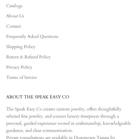
Catalogs
About Us
Contact
Frequently Asked Questions
Shipping Policy
Return & Refund Policy
Privacy Policy
Terms of Service
ABOUT THE SPEAK EASY CO
The Speak Easy Co creates custom jewelry, offers thoughtfully
selected fine jewelry, and sources luxury timepieces through a
personal, guided experience rooted in craftsmanship, knowledgeable
guidance, and clear communication.
Private consultations are available in Downtown Tampa by