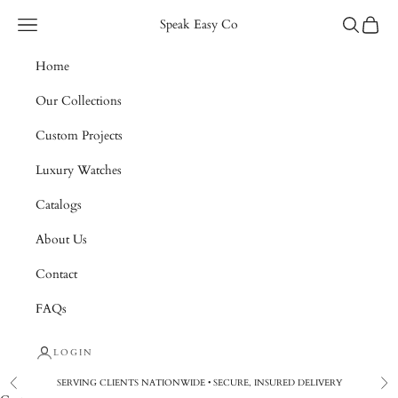
Skip to content
Navigation menu
Search
Cart
Speak Easy Co
Home
Our Collections
Custom Projects
Luxury Watches
Catalogs
About Us
Contact
FAQs
LOGIN
SERVING CLIENTS NATIONWIDE • SECURE, INSURED DELIVERY
Previous
Nex