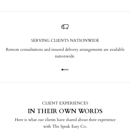
SERVING CLIENTS NATIONWIDE
Remote consultations and insured delivery arrangements are available
nationwide.
Go to item 1
Go to item 2
Go to item 3
Go to item 4
CLIENT EXPERIENCES
IN THEIR OWN WORDS
Here is what our clients have shared about their experience
with The Speak Easy Co.